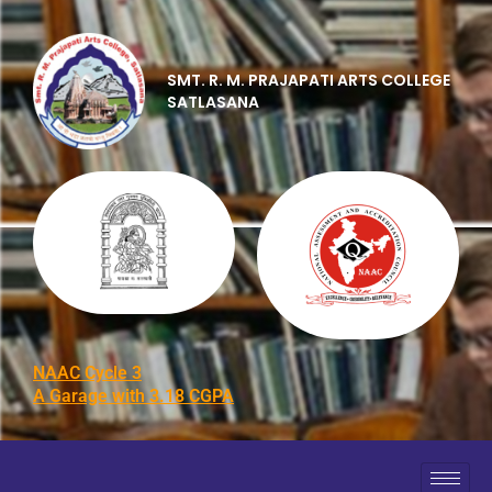
SMT. R. M. PRAJAPATI ARTS COLLEGE
SATLASANA
NAAC Cycle 3
A Garage with 3.18 CGPA