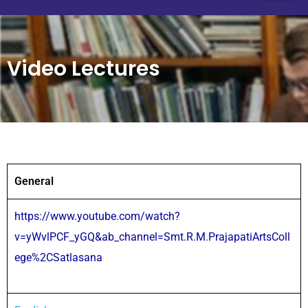
Video Lectures
General
https://www.youtube.com/watch?
v=yWvlPCF_yGQ&ab_channel=Smt.R.M.PrajapatiArtsColl
ege%2CSatlasana