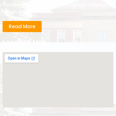
Hemchandracharya North Gujarat University ,
Patan.
Read More
Location Map