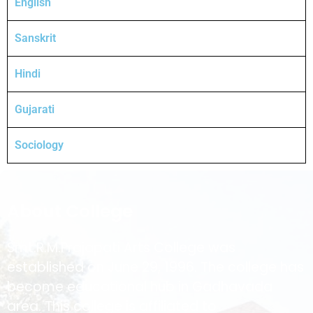
English
Sanskrit
Hindi
Gujarati
Sociology
About College
Smt.R.M.Prajapati Arts College was
established on June 29, 1996. The college has
become educational hub in Gadhavada
area. This college is affiliated to