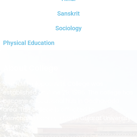
Sanskrit
Sociology
Physical Education
About College
Smt.R.M.Prajapati Arts College was
established on June 29, 1996. The college has
become educational hub in Gadhavada
area. This college is affiliated to
Hemchandracharya North Gujarat University ,
Patan.