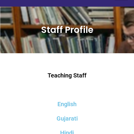
Staff Profile
Teaching Staff
English
Gujarati
Hindi