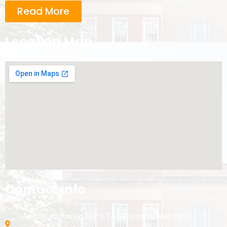
Read More
Location Map
Contact Info
Ambaji Highway, At-Po-Ta-Satlasana, Mehsana-