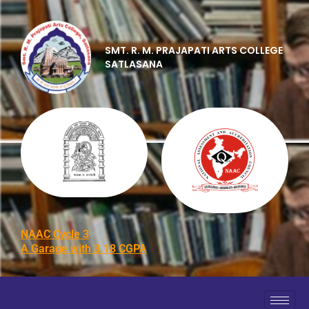
SMT. R. M. PRAJAPATI ARTS COLLEGE
SATLASANA
NAAC Cycle 3
A Garage with 3.18 CGPA