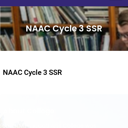
NAAC Cycle 3 SSR
NAAC Cycle 3 SSR
About College
Smt.R.M.Prajapati Arts College was