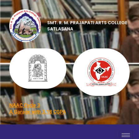
SMT. R. M. PRAJAPATI ARTS COLLEGE
SATLASANA
NAAC Cycle 3
A Garage with 3.18 CGPA