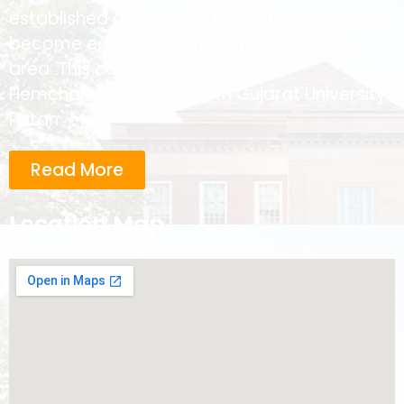
established on June 29, 1996. The college has
become educational hub in Gadhavada
area. This college is affiliated to
Hemchandracharya North Gujarat University ,
Patan.
Read More
Location Map