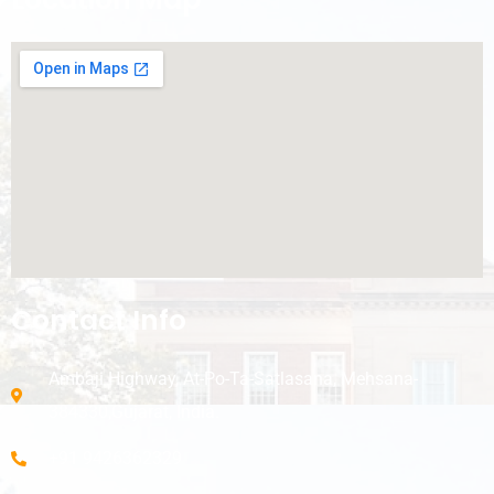
Contact Info
Ambaji Highway, At-Po-Ta-Satlasana, Mehsana-
384330,Gujarat, India.
+91 9426362329