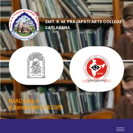
SMT. R. M. PRAJAPATI ARTS COLLEGE
SATLASANA
NAAC Cycle 3
A Garage with 3.18 CGPA