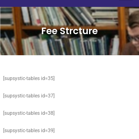
Fee Strcture
[supsystic-tables id=35]
[supsystic-tables id=37]
[supsystic-tables id=38]
[supsystic-tables id=39]