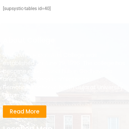
[supsystic-tables id=40]
About College
Smt.R.M.Prajapati Arts College was
established on June 29, 1996. The college has
become educational hub in Gadhavada
area. This college is affiliated to
Hemchandracharya North Gujarat University ,
Patan.
Read More
Location Map